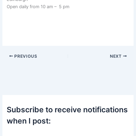
Open daily from 10 am – 5 pm
PREVIOUS
NEXT
Subscribe to receive notifications
when I post: