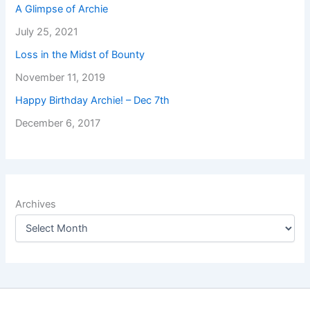
A Glimpse of Archie
July 25, 2021
Loss in the Midst of Bounty
November 11, 2019
Happy Birthday Archie! – Dec 7th
December 6, 2017
Archives