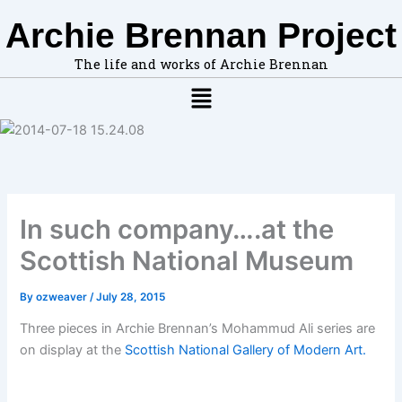
F
A
Skip
Archie Brennan Project
i
r
to
n
c
content
d
h
The life and works of Archie Brennan
t
i
Menu
o
v
p
e
i
s
c
s
,
l
In such company….at the
o
c
Scottish National Museum
a
t
i
By
ozweaver
/
July 28, 2015
o
Three pieces in Archie Brennan’s Mohammud Ali series are
n
s
on display at the
Scottish National Gallery of Modern Art.
i
n