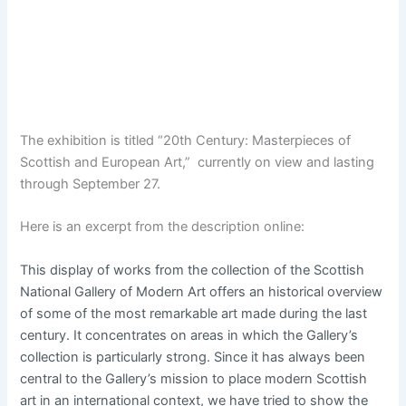
p
o
s
t
s
.
The exhibition is titled “20th Century: Masterpieces of
Scottish and European Art,” currently on view and lasting
through September 27.
Here is an excerpt from the description online:
This display of works from the collection of the Scottish
National Gallery of Modern Art offers an historical overview
of some of the most remarkable art made during the last
century. It concentrates on areas in which the Gallery’s
collection is particularly strong. Since it has always been
central to the Gallery’s mission to place modern Scottish
art in an international context, we have tried to show the