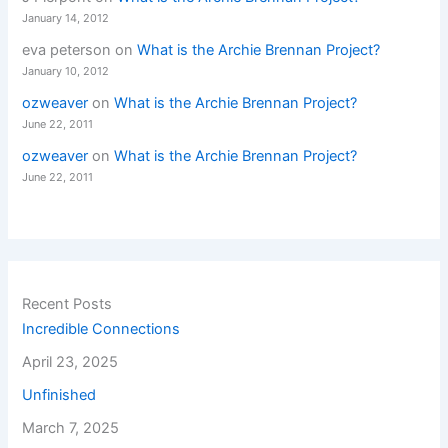
January 14, 2012
eva peterson
on
What is the Archie Brennan Project?
January 10, 2012
ozweaver
on
What is the Archie Brennan Project?
June 22, 2011
ozweaver
on
What is the Archie Brennan Project?
June 22, 2011
Recent Posts
Incredible Connections
April 23, 2025
Unfinished
March 7, 2025