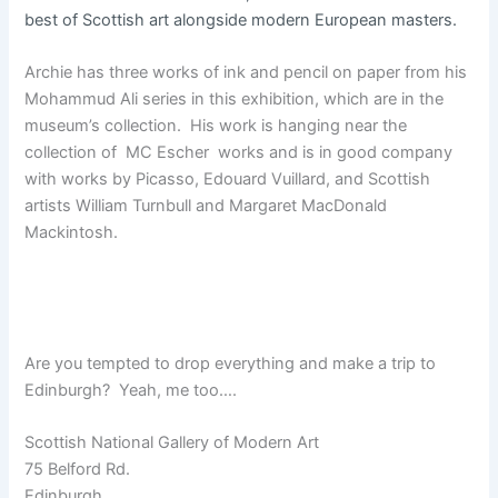
best of Scottish art alongside modern European masters.
Archie has three works of ink and pencil on paper from his
Mohammud Ali series in this exhibition, which are in the
museum’s collection. His work is hanging near the
collection of MC Escher works and is in good company
with works by Picasso, Edouard Vuillard, and Scottish
artists William Turnbull and Margaret MacDonald
Mackintosh.
Are you tempted to drop everything and make a trip to
Edinburgh? Yeah, me too….
Scottish National Gallery of Modern Art
75 Belford Rd.
Edinburgh