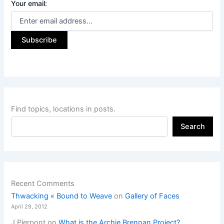
Your email:
Find topics, locations in posts.
Search
Recent Comments
Thwacking « Bound to Weave
on
Gallery of Faces
April 29, 2012
J Pierpont
on
What is the Archie Brennan Project?