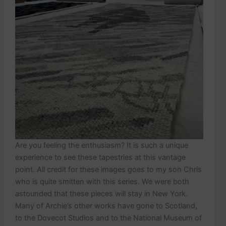
Are you feeling the enthusiasm? It is such a unique
experience to see these tapestries at this vantage
point. All credit for these images goes to my son Chris
who is quite smitten with this series. We were both
astounded that these pieces will stay in New York.
Many of Archie’s other works have gone to Scotland,
to the Dovecot Studios and to the National Museum of