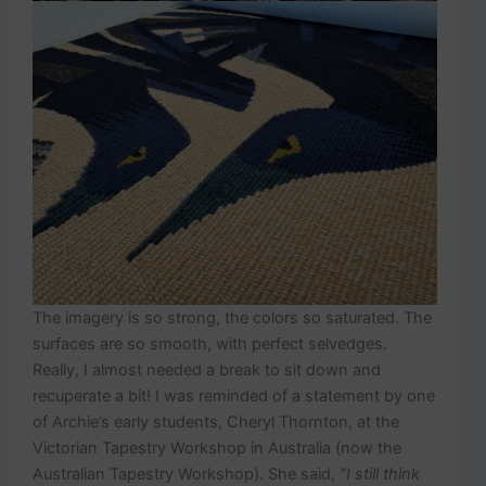
The imagery is so strong, the colors so saturated. The
surfaces are so smooth, with perfect selvedges.
Really, I almost needed a break to sit down and
recuperate a bit! I was reminded of a statement by one
of Archie’s early students, Cheryl Thornton, at the
Victorian Tapestry Workshop in Australia (now the
Australian Tapestry Workshop). She said,
“I still think