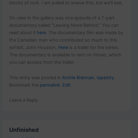
blocks of rock. I am pulled to weave this, but we’ll see.
On view in the gallery was one episode of a 7-part
documentary called “Leaving None Behind.” You can
read about it
here
. The documentary film was made by
the Canadian man who contributed so much to this
exhibit, John Houston.
Here
is a trailer for the series.
The documentary is available to rent on Vimeo, which
you can access from the trailer.
This entry was posted in
Archie Brennan
,
tapestry
.
Bookmark the
permalink
.
Edit
Leave a Reply
Unfinished