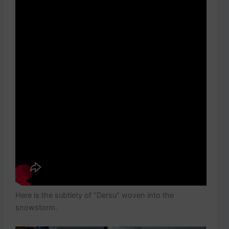
Here is the subtlety of “Dersu” woven into the
snowstorm.