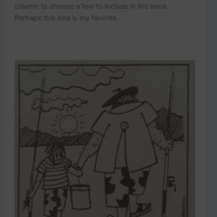
column to choose a few to include in the book.
Perhaps this one is my favorite.