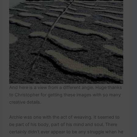
And here is a view from a different angle. Huge thanks
to Christopher for getting these images with so many
creative details.
Archie was one with the act of weaving. It seemed to
be part of his body, part of his mind and soul. There
certainly didn’t ever appear to be any struggle when he