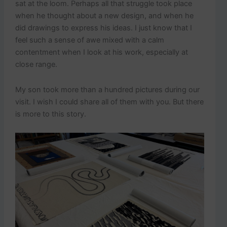
sat at the loom. Perhaps all that struggle took place
when he thought about a new design, and when he
did drawings to express his ideas. I just know that I
feel such a sense of awe mixed with a calm
contentment when I look at his work, especially at
close range.
My son took more than a hundred pictures during our
visit. I wish I could share all of them with you. But there
is more to this story.