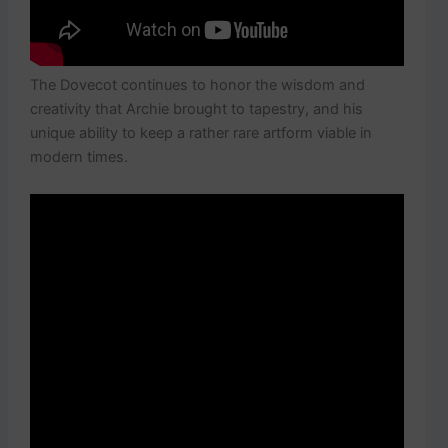
The Dovecot continues to honor the wisdom and
creativity that Archie brought to tapestry, and his
unique ability to keep a rather rare artform viable in
modern times.