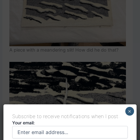
A piece with a meandering slit! How did he do that?
×
Subscribe to receive notifications when I post:
Your email: