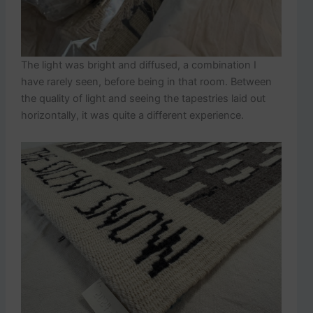
The light was bright and diffused, a combination I
have rarely seen, before being in that room. Between
the quality of light and seeing the tapestries laid out
horizontally, it was quite a different experience.