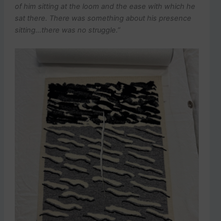
of him sitting at the loom and the ease with which he
sat there. There was something about his presence
sitting…there was no struggle.”