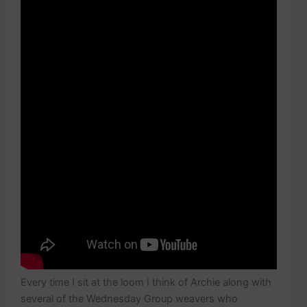
Every time I sit at the loom I think of Archie along with
several of the Wednesday Group weavers who