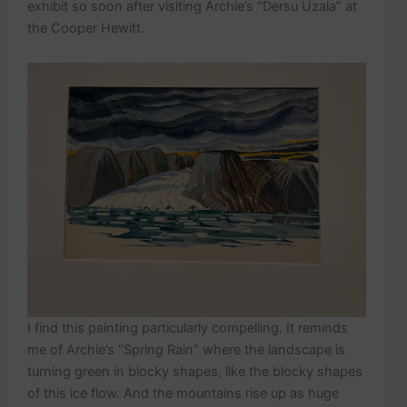
exhibit so soon after visiting Archie’s “Dersu Uzala” at
the Cooper Hewitt.
I find this painting particularly compelling. It reminds
me of Archie’s “Spring Rain” where the landscape is
turning green in blocky shapes, like the blocky shapes
of this ice flow. And the mountains rise up as huge