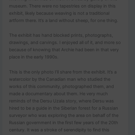
museum. There were no tapestries on display in this
exhibit, likely because weaving is not a traditional
artform there. It’s a land without sheep, for one thing.
The exhibit has hand blocked prints, photographs,
drawings, and carvings. I enjoyed all of it, and more so
because of knowing that Archie had been in that very
place in the early 1990s.
This is the only photo I’ll share from the exhibit. It’s a
watercolor by the Canadian man who studied the
works of this community, photographed them, and
made a documentary about them. He very much
reminds of the Dersu Uzala story, where Dersu was
hired to be a guide in the Siberian forest for a Russian
surveyor who was exploring the area on behalf of the
Russian government in the first few years of the 20th
century. It was a stroke of serendipity to find this