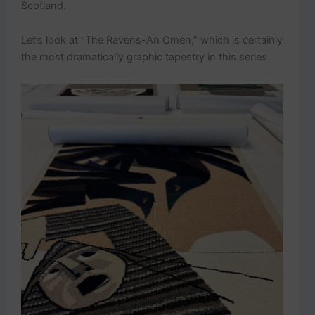
Scotland.
Let’s look at “The Ravens-An Omen,” which is certainly
the most dramatically graphic tapestry in this series.