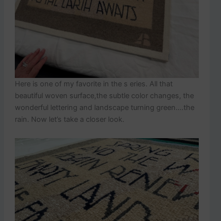
Here is one of my favorite in the s eries. All that
beautiful woven surface,the subtle color changes, the
wonderful lettering and landscape turning green….the
rain. Now let’s take a closer look.