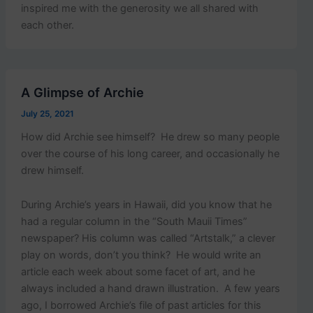
inspired me with the generosity we all shared with
each other.
A Glimpse of Archie
July 25, 2021
How did Archie see himself? He drew so many people
over the course of his long career, and occasionally he
drew himself.
During Archie’s years in Hawaii, did you know that he
had a regular column in the “South Mauii Times”
newspaper? His column was called “Artstalk,” a clever
play on words, don’t you think? He would write an
article each week about some facet of art, and he
always included a hand drawn illustration. A few years
ago, I borrowed Archie’s file of past articles for this