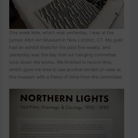
One week later, which was yesterday, I was at the
Lyman Allyn Art Museum in New London, CT. My guild
had an exhibit there for the past five weeks, and
yesterday was the day that our hanging committee
took down the works. We finished in record time,
which gave me time to see another exhibit on view at
the museum with a friend of mine from the committee.