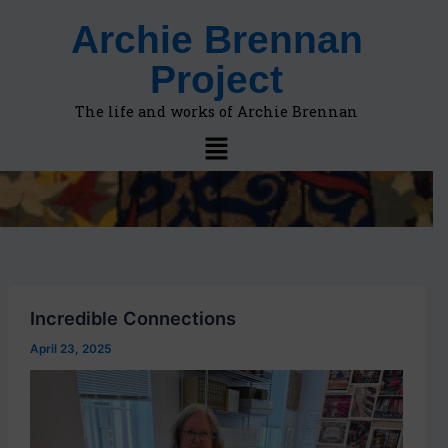
F
A
Skip
Archie Brennan
i
r
to
n
c
content
Project
d
h
t
i
o
v
The life and works of Archie Brennan
p
e
Menu
i
s
c
s
,
l
o
c
a
t
Incredible Connections
i
o
April 23, 2025
n
s
i
n