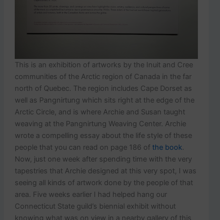
This is an exhibition of artworks by the Inuit and Cree
communities of the Arctic region of Canada in the far
north of Quebec. The region includes Cape Dorset as
well as Pangnirtung which sits right at the edge of the
Arctic Circle, and is where Archie and Susan taught
weaving at the Pangnirtung Weaving Center. Archie
wrote a compelling essay about the life style of these
people that you can read on page 186 of
the book
.
Now, just one week after spending time with the very
tapestries that Archie designed at this very spot, I was
seeing all kinds of artwork done by the people of that
area. Five weeks earlier I had helped hang our
Connecticut State guild’s biennial exhibit without
knowing what was on view in a nearby gallery of this