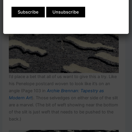
I’d place a bet that all of us want to give this a try. Like
his Penelope postcard woven to look like it’s on an
angle (Page 103 in
Archie Brennan: Tapestry as
Modern Art
). Those selvedges on either side of the slit
are a marvel. (The bit of weft showing near the bottom
of the slit is just weft that needs to be pushed to the
back.)