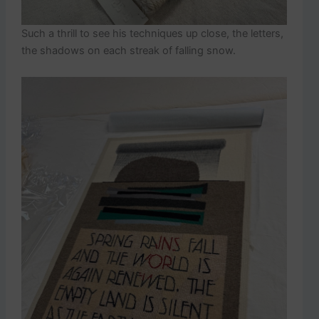
Such a thrill to see his techniques up close, the letters,
the shadows on each streak of falling snow.