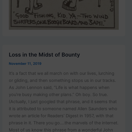
Loss in the Midst of Bounty
November 11, 2019
It’s a fact that we all march on with our lives, lurching
or gliding, and then something stops us in our tracks.
As John Lennon said, “Life is what happens when
you’re busy making other plans.” Oh boy. So true.
(Actually, I just googled that phrase, and it seems that
it is attributed to someone named Allen Saunders who
wrote an article for Readers’ Digest in 1957, with that
phrase in it. There you go….the marvels of the internet.
Most of us know this phrase from a wonderful John