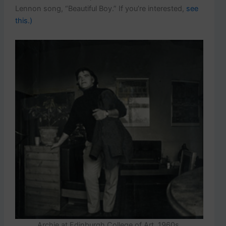
Lennon song, “Beautiful Boy.” If you’re interested,
see
this.)
Archie at Edinburgh College of Art, 1960s.