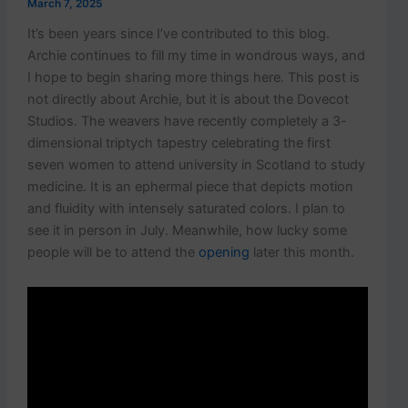
March 7, 2025
It’s been years since I’ve contributed to this blog.
Archie continues to fill my time in wondrous ways, and
I hope to begin sharing more things here. This post is
not directly about Archie, but it is about the Dovecot
Studios. The weavers have recently completely a 3-
dimensional triptych tapestry celebrating the first
seven women to attend university in Scotland to study
medicine. It is an ephermal piece that depicts motion
and fluidity with intensely saturated colors. I plan to
see it in person in July. Meanwhile, how lucky some
people will be to attend the
opening
later this month.