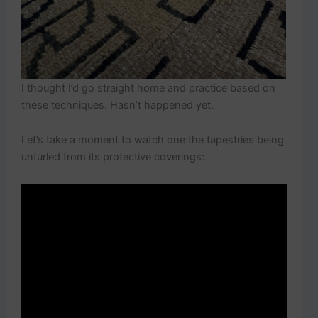
I thought I’d go straight home and practice based on
these techniques. Hasn’t happened yet.
Let’s take a moment to watch one the tapestries being
unfurled from its protective coverings: