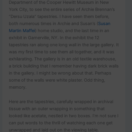
Department of the Cooper Hewitt Museum in New
York City, to see the entire series of Archie Brennan’s
“Dersu Uzala” tapestries. I have seen them before,
both numerous times in Archie and Susan’s (
Susan
Martin Maffei
) home studio, and the last time in an
exhibit in Garnerville, NY. In the exhibit the 12
tapestries ran along one long wall in the large gallery. It
was my first time to see them all together, and it was
exhilarating. The gallery is in an old textile warehouse,
a brick building that I remember having dark brick walls
in the gallery. I might be wrong about that. Perhaps
some of the walls were white plaster. Odd thing,
memory.
Here are the tapestries, carefully wrapped in archival
tissue with an outer wrapping in something that
looked like acetate, nestled in two boxes. I’m not sure I
can put words to the thrill of watching each one get
unwrapped and laid out on the viewing table.