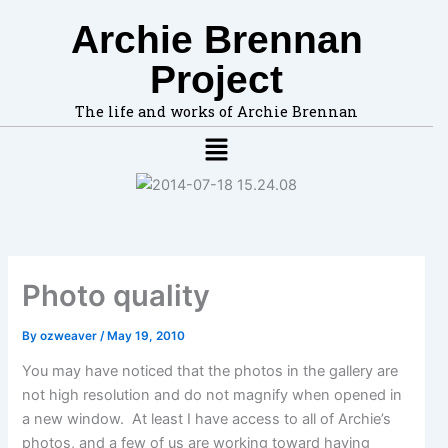
F
A
Skip
Archie Brennan
i
r
to
Subscribe to receive notifications when I post:
n
c
content
Your email:
Project
d
h
t
i
o
v
The life and works of Archie Brennan
p
e
Menu
i
s
c
s
,
l
o
c
Photo quality
a
t
i
By
ozweaver
/
May 19, 2010
o
n
You may have noticed that the photos in the gallery are
s
not high resolution and do not magnify when opened in
i
a new window. At least I have access to all of Archie’s
n
photos, and a few of us are working toward having