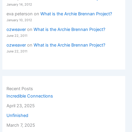
January 14, 2012
eva peterson
on
What is the Archie Brennan Project?
January 10, 2012
ozweaver
on
What is the Archie Brennan Project?
June 22, 2011
ozweaver
on
What is the Archie Brennan Project?
June 22, 2011
Recent Posts
Incredible Connections
April 23, 2025
Unfinished
March 7, 2025