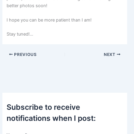
p
better photos soon!
o
s
t
I hope you can be more patient than I am!
s
.
Stay tuned!…
PREVIOUS
NEXT
Subscribe to receive
notifications when I post: