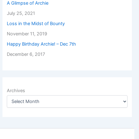
A Glimpse of Archie
July 25, 2021
Loss in the Midst of Bounty
November 11, 2019
Happy Birthday Archie! – Dec 7th
December 6, 2017
Archives