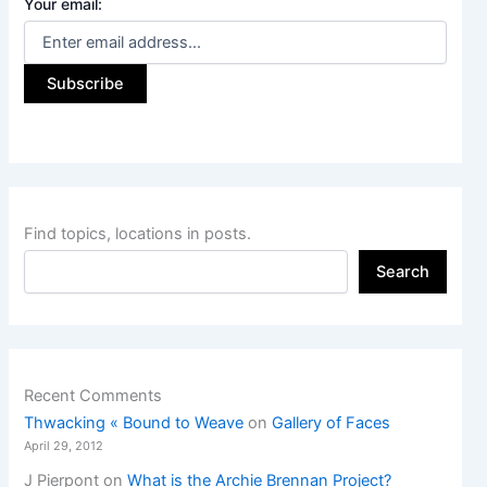
Your email:
Find topics, locations in posts.
Search
Recent Comments
Thwacking « Bound to Weave
on
Gallery of Faces
April 29, 2012
J Pierpont
on
What is the Archie Brennan Project?